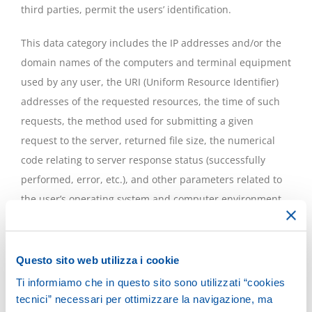
third parties, permit the users’ identification.
This data category includes the IP addresses and/or the
domain names of the computers and terminal equipment
used by any user, the URI (Uniform Resource Identifier)
addresses of the requested resources, the time of such
requests, the method used for submitting a given
request to the server, returned file size, the numerical
code relating to server response status (successfully
performed, error, etc.), and other parameters related to
the user’s operating system and computer environment.
These data are used solely for the purpose of extracting
statistical information on use of the site and to check the
Questo sito web utilizza i cookie
correct functioning of the services and are erased
Ti informiamo che in questo sito sono utilizzati “cookies
immediately after processing. The data could be used for
tecnici” necessari per ottimizzare la navigazione, ma
ascertaining liability in the event of alleged cybercrime to