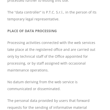
processed further to visiting this site.
The “data controller” is P.T.C. S.r.l., in the person of its
temporary legal representative.
PLACE OF DATA PROCESSING
Processing activities connected with the web services
take place at the registered office and are carried out
only by technical staff of the Office appointed for
processing, or by staff assigned with occasional
maintenance operations.
No datum deriving from the web service is
communicated or disseminated.
The personal data provided by users that forward
requests for the sending of informative material