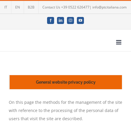
Skip
IT
EN
B2B
Contact Us +39 0522 626477| info@ptcitaliana.com
to
content
Facebook
LinkedIn
Instagram
YouTube
General website privacy policy
On this page the methods for the management of the site
with reference to the processing of the personal data of
users that visit the site are described.