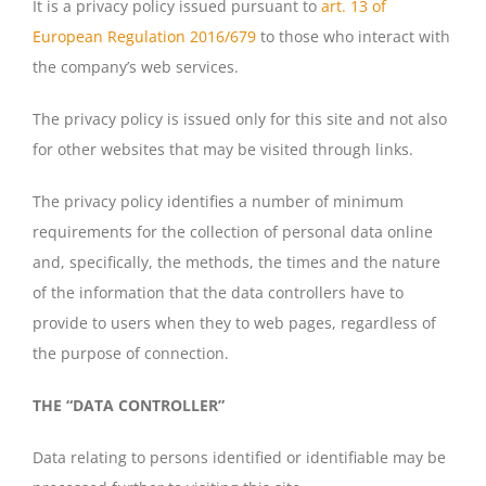
It is a privacy policy issued pursuant to
art. 13 of
European Regulation 2016/679
to those who interact with
the company’s web services.
The privacy policy is issued only for this site and not also
for other websites that may be visited through links.
The privacy policy identifies a number of minimum
requirements for the collection of personal data online
and, specifically, the methods, the times and the nature
of the information that the data controllers have to
provide to users when they to web pages, regardless of
the purpose of connection.
THE “DATA CONTROLLER”
Data relating to persons identified or identifiable may be