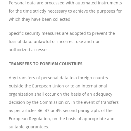
Personal data are processed with automated instruments
for the time strictly necessary to achieve the purposes for
which they have been collected.
Specific security measures are adopted to prevent the
loss of data, unlawful or incorrect use and non-
authorized accesses.
TRANSFERS TO FOREIGN COUNTRIES
Any transfers of personal data to a foreign country
outside the European Union or to an international
organization shall occur on the basis of an adequacy
decision by the Commission or, in the event of transfers
as per articles 46, 47 or 49, second paragraph, of the
European Regulation, on the basis of appropriate and
suitable guarantees.