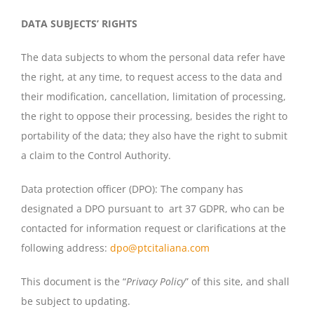
DATA SUBJECTS’ RIGHTS
The data subjects to whom the personal data refer have
the right, at any time, to request access to the data and
their modification, cancellation, limitation of processing,
the right to oppose their processing, besides the right to
portability of the data; they also have the right to submit
a claim to the Control Authority.
Data protection officer (DPO): The company has
designated a DPO pursuant to art 37 GDPR, who can be
contacted for information request or clarifications at the
following address:
dpo@ptcitaliana.com
This document is the “
Privacy Policy
” of this site, and shall
be subject to updating.