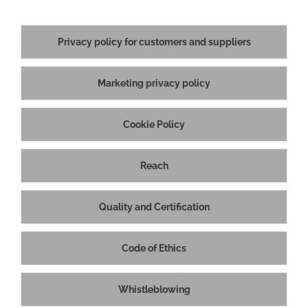
Privacy policy for customers and suppliers
Marketing privacy policy
Cookie Policy
Reach
Quality and Certification
Code of Ethics
©
| PTC Srl | Via Mantegna, 4 - 42048 Rubiera RE (Italy) - Ph: +39
0522 626477 - Società soggetta al controllo e coordinamento di EMAK
S.p.A. R.E.A. di RE n.300083 - Reg.Imprese di RE n.02057020998 -
Whistleblowing
Codice Fiscale e Partita IVA IT02057020998 -
Legal notes
|
Privacy