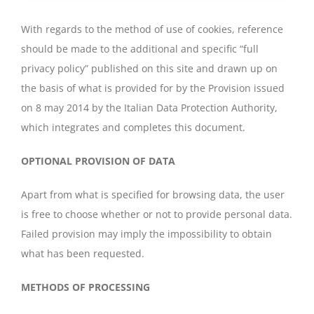
With regards to the method of use of cookies, reference
should be made to the additional and specific “full
privacy policy” published on this site and drawn up on
the basis of what is provided for by the Provision issued
on 8 may 2014 by the Italian Data Protection Authority,
which integrates and completes this document.
OPTIONAL PROVISION OF DATA
Apart from what is specified for browsing data, the user
is free to choose whether or not to provide personal data.
Failed provision may imply the impossibility to obtain
what has been requested.
METHODS OF PROCESSING