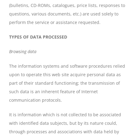
(bulletins, CD-ROMs, catalogues, price lists, responses to
questions, various documents, etc.) are used solely to
perform the service or assistance requested.
TYPES OF DATA PROCESSED
Browsing data
The information systems and software procedures relied
upon to operate this web site acquire personal data as
part of their standard functioning; the transmission of
such data is an inherent feature of Internet
communication protocols.
It is information which is not collected to be associated
with identified data subjects, but by its nature could,
through processes and associations with data held by