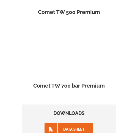
Comet TW 500 Premium
Comet TW 700 bar Premium
DOWNLOADS
DATA SHEET