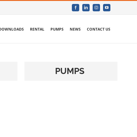
Facebook
LinkedIn
Instagram
YouTube
DOWNLOADS
RENTAL
PUMPS
NEWS
CONTACT US
PUMPS