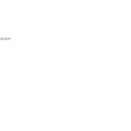
 water