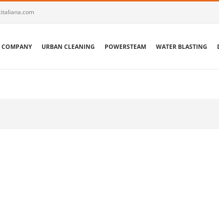
italiana.com
COMPANY
URBAN CLEANING
POWERSTEAM
WATER BLASTING