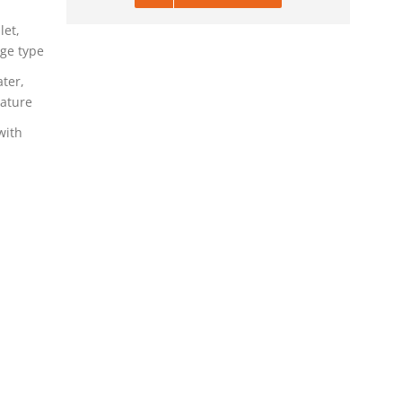
let,
dge type
ater,
ature
with