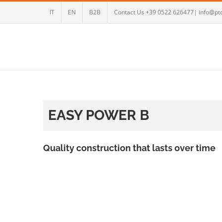
Skip
IT
EN
B2B
Contact Us +39 0522 626477| info@ptc
to
content
EASY POWER B
Quality construction that lasts over time