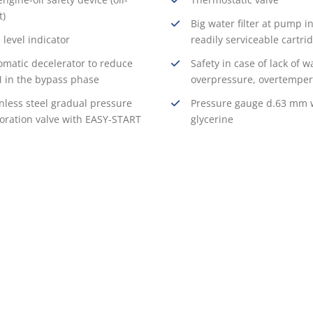
t)
Big water filter at pump in
 level indicator
readily serviceable cartri
omatic decelerator to reduce
Safety in case of lack of w
 in the bypass phase
overpressure, overtemper
nless steel gradual pressure
Pressure gauge d.63 mm 
toration valve with EASY-START
glycerine