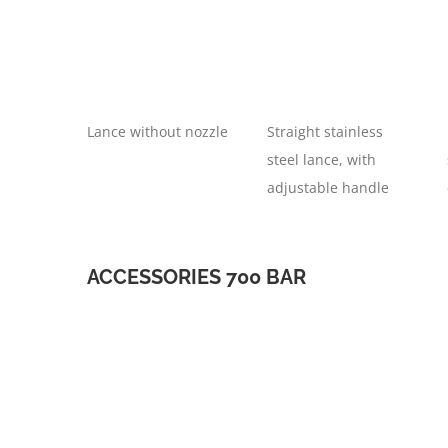
Lance without nozzle
Straight stainless
steel lance, with
adjustable handle
ACCESSORIES 700 BAR