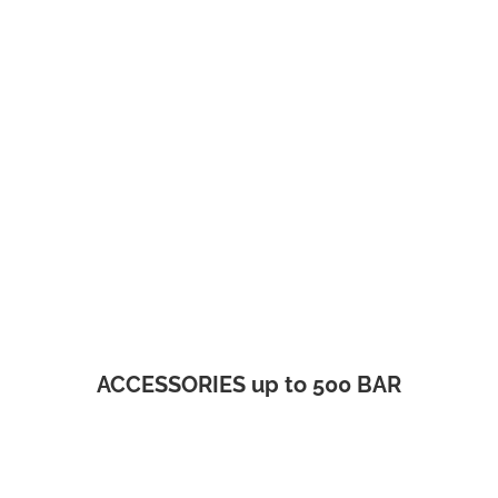
ACCESSORIES up to 500 BAR