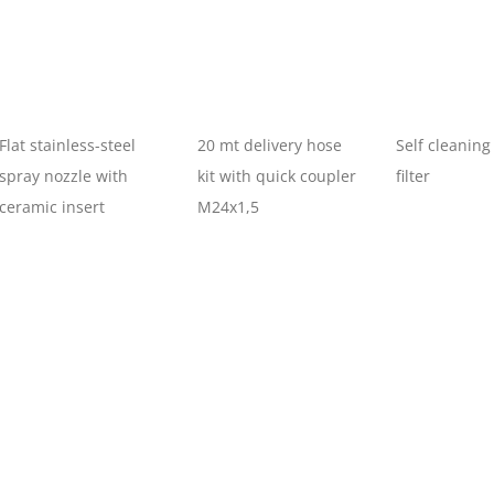
Flat stainless-steel
20 mt delivery hose
Self cleaning
spray nozzle with
kit with quick coupler
filter
ceramic insert
M24x1,5