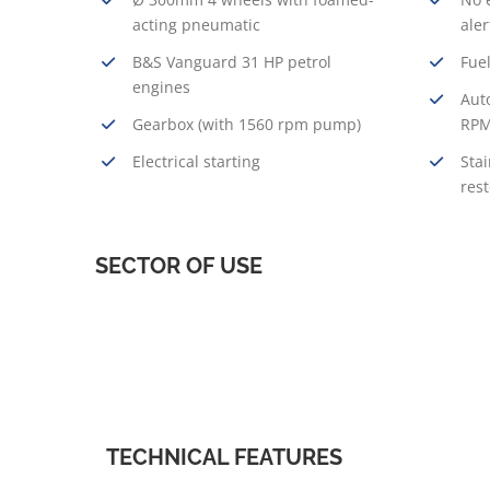
acting pneumatic
aler
B&S Vanguard 31 HP petrol
Fuel
engines
Aut
Gearbox (with 1560 rpm pump)
RPM
Electrical starting
Stai
res
SECTOR OF USE
TECHNICAL FEATURES