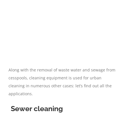
Along with the removal of waste water and sewage from
cesspools, cleaning equipment is used for urban
cleaning in numerous other cases: let’s find out all the
applications.
Sewer cleaning