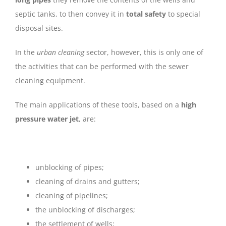
septic tanks, to then convey it in
total safety
to special
disposal sites.
In the
urban cleaning
sector, however, this is only one of
the activities that can be performed with the sewer
cleaning equipment.
The main applications of these tools, based on a
high
pressure water jet
, are:
unblocking of pipes;
cleaning of drains and gutters;
cleaning of pipelines;
the unblocking of discharges;
the settlement of wells;