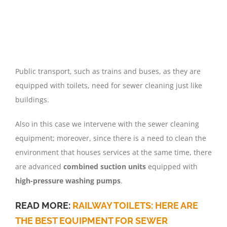
Public transport, such as trains and buses, as they are
equipped with toilets, need for sewer cleaning just like
buildings.
Also in this case we intervene with the sewer cleaning
equipment; moreover, since there is a need to clean the
environment that houses services at the same time, there
are advanced
combined suction units
equipped with
high-pressure washing pumps
.
READ MORE:
RAILWAY TOILETS: HERE ARE
THE BEST EQUIPMENT FOR SEWER