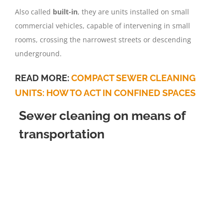
Also called
built-in
, they are units installed on small
commercial vehicles, capable of intervening in small
rooms, crossing the narrowest streets or descending
underground.
READ MORE:
COMPACT SEWER CLEANING
UNITS: HOW TO ACT IN CONFINED SPACES
Sewer cleaning on means of
transportation