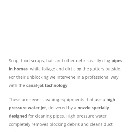
Soap, food scraps, hair and other debris easily clog
pipes
in homes
, while foliage and dirt clog the gutters outside.
For their unblocking we intervene in a professional way
with the
canal-jet technology
.
These are sewer cleaning equipments that use a
high
pressure water jet
, delivered by a
nozzle specially
designed
for cleaning pipes. High pressure water
completely removes blocking debris and cleans duct