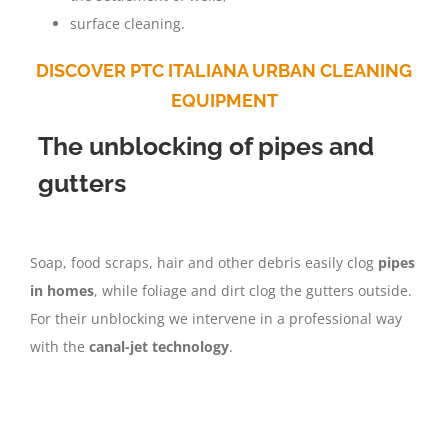
surface cleaning.
DISCOVER PTC ITALIANA URBAN CLEANING
EQUIPMENT
The unblocking of pipes and
gutters
Soap, food scraps, hair and other debris easily clog
pipes
in homes
, while foliage and dirt clog the gutters outside.
For their unblocking we intervene in a professional way
with the
canal-jet technology
.