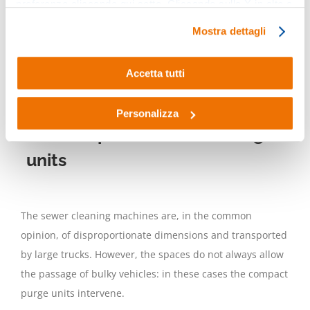
preferenze cliccando qui sotto. Cliccando sulla X in alto a
jet, called
hydrojet
, which pushes a particular nozzle
destra del presente banner verranno mantenute le
along the pipeline to be unblocked, at the same time
Mostra dettagli
impostazioni predefinite che non consentono l’utilizzo di
cleaning the surfaces of the pipeline itself.
cookie o altri strumenti di tracciamento diversi dai tecnici.
Accetta tutti
READ MORE:
WHAT IS AN UNBLOCKING UNIT
AND HOW DOES IT WORK
Personalizza
The compact sewer cleaning
units
The sewer cleaning machines are, in the common
opinion, of disproportionate dimensions and transported
by large trucks. However, the spaces do not always allow
the passage of bulky vehicles: in these cases the compact
purge units intervene.