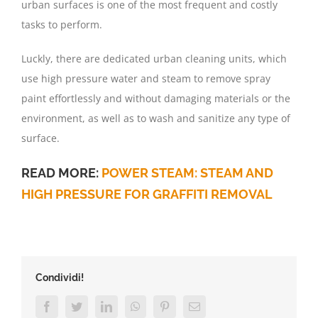
urban surfaces is one of the most frequent and costly
tasks to perform.
Luckly, there are dedicated urban cleaning units, which
use high pressure water and steam to remove spray
paint effortlessly and without damaging materials or the
environment, as well as to wash and sanitize any type of
surface.
READ MORE:
POWER STEAM: STEAM AND
HIGH PRESSURE FOR GRAFFITI REMOVAL
Condividi!
Facebook
Twitter
LinkedIn
WhatsApp
Pinterest
Email