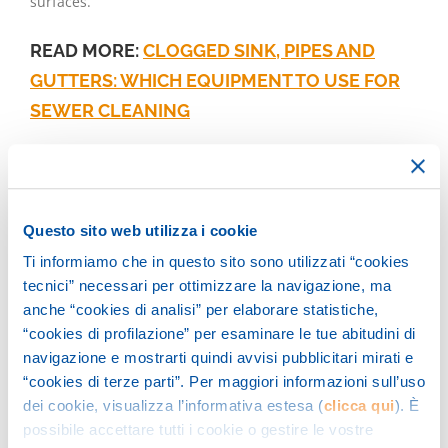
surfaces.
READ MORE:
CLOGGED SINK, PIPES AND
GUTTERS: WHICH EQUIPMENT TO USE FOR
SEWER CLEANING
The unblocking of drains,
manholes and pipelines
Questo sito web utilizza i cookie
Ti informiamo che in questo sito sono utilizzati “cookies
The sewers of urban centers are made up of unloads,
tecnici” necessari per ottimizzare la navigazione, ma
wells, pipes and drains: essential elements for disposing
anche “cookies di analisi” per elaborare statistiche,
of white water and black water which require frequent
“cookies di profilazione” per esaminare le tue abitudini di
washing and unblocking operations.
navigazione e mostrarti quindi avvisi pubblicitari mirati e
“cookies di terze parti”. Per maggiori informazioni sull’uso
Procedures that are effectively performed with the so-
dei cookie, visualizza l’informativa estesa (
clicca qui
). È
possibile accettare tutti i cookie o gestire le vostre
called
unblocking units
based on a high pressure water