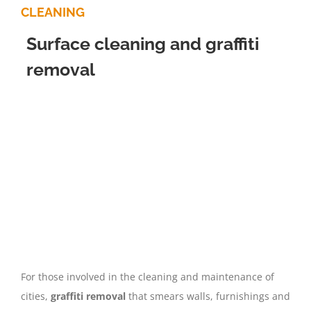
CLEANING
Surface cleaning and graffiti
removal
For those involved in the cleaning and maintenance of
cities,
graffiti removal
that smears walls, furnishings and