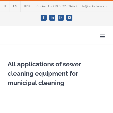
Skip
IT
EN
B2B
Contact Us +39 0522 626477| info@ptcitaliana.com
to
content
Facebook
LinkedIn
Instagram
YouTube
All applications of sewer
cleaning equipment for
municipal cleaning