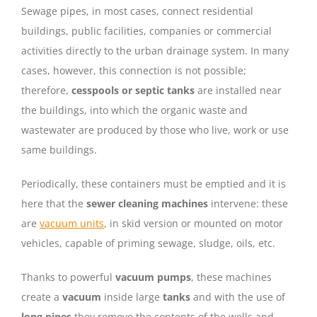
Sewage pipes, in most cases, connect residential
buildings, public facilities, companies or commercial
activities directly to the urban drainage system. In many
cases, however, this connection is not possible;
therefore,
cesspools or septic tanks
are installed near
the buildings, into which the organic waste and
wastewater are produced by those who live, work or use
same buildings.
Periodically, these containers must be emptied and it is
here that the
sewer cleaning machines
intervene: these
are
vacuum units
, in skid version or mounted on motor
vehicles, capable of priming sewage, sludge, oils, etc.
Thanks to powerful
vacuum pumps
, these machines
create a
vacuum
inside large
tanks
and with the use of
long pipes
they remove the contents of the wells and